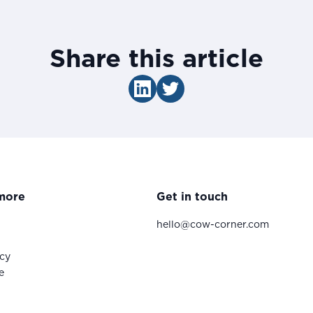
Share this article
more
Get in touch
hello@cow-corner.com
icy
e