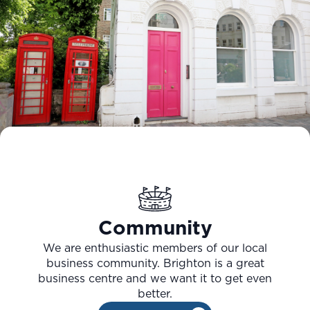
Community
We are enthusiastic members of our local
business community. Brighton is a great
business centre and we want it to get even
better.