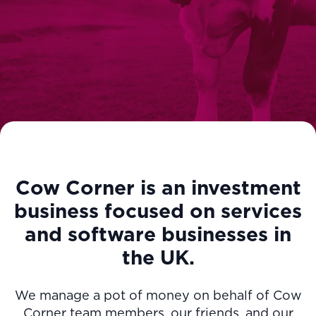
Cow Corner is an investment
business focused on services
and software businesses in
the UK.
We manage a pot of money on behalf of Cow
Corner team members, our friends, and our