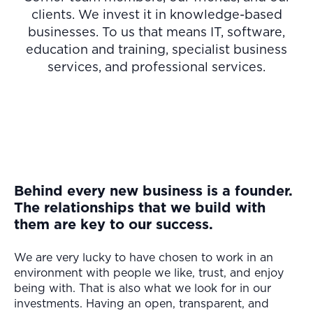
clients. We invest it in knowledge-based
businesses. To us that means IT, software,
education and training, specialist business
services, and professional services.
Behind every new business is a founder.
The relationships that we build with
them are key to our success.
We are very lucky to have chosen to work in an
environment with people we like, trust, and enjoy
being with. That is also what we look for in our
investments. Having an open, transparent, and