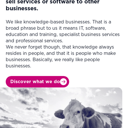
sell services or software to other
businesses.
We like knowledge-based businesses. That is a
broad phrase but to us it means IT, software,
education and training, specialist business services
and professional services.
We never forget though, that knowledge always
resides in people, and that it is people who make
businesses. Basically, we really like people
businesses.
Discover what we do