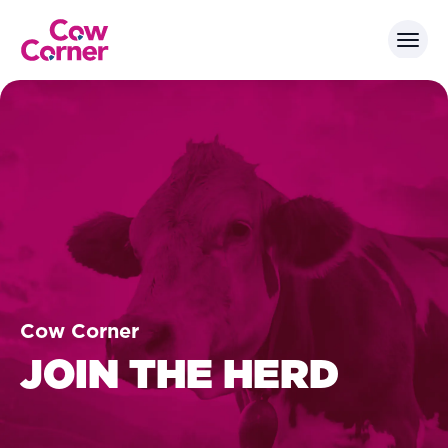
Cow Corner
JOIN THE HERD