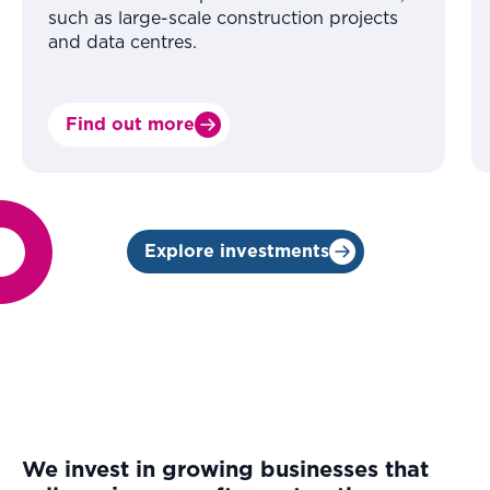
such as large-scale construction projects
and data centres.
Find out more
Explore investments
We invest in growing businesses that