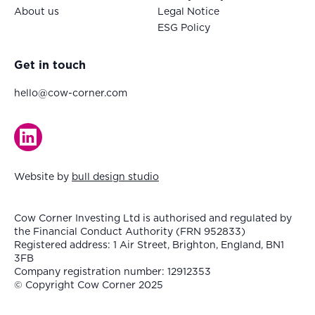
About us
Legal Notice
ESG Policy
Get in touch
hello@cow-corner.com
Website by
bull design studio
Cow Corner Investing Ltd is authorised and regulated by
the Financial Conduct Authority (FRN 952833)
Registered address: 1 Air Street, Brighton, England, BN1
3FB
Company registration number: 12912353
© Copyright Cow Corner 2025