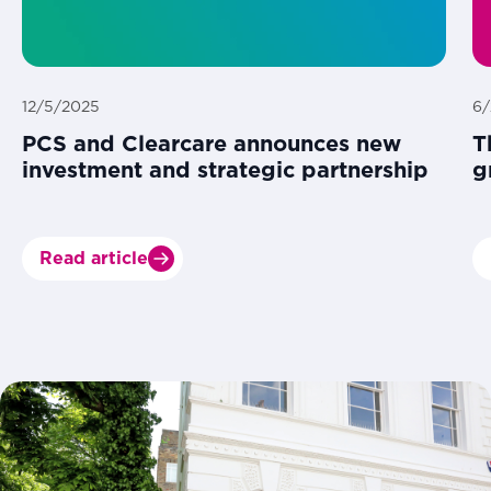
12/5/2025
6/
PCS and Clearcare announces new
T
investment and strategic partnership
g
Read article