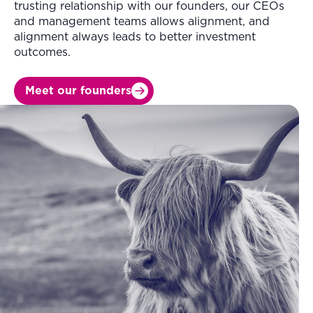
trusting relationship with our founders, our CEOs
and management teams allows alignment, and
alignment always leads to better investment
outcomes.
Meet our founders