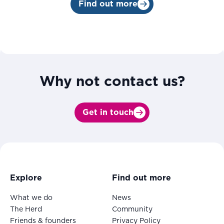
Find out more
Why not contact us?
Get in touch
Explore
Find out more
What we do
News
The Herd
Community
Friends & founders
Privacy Policy