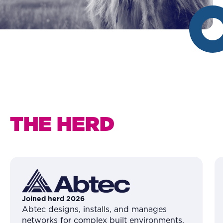
THE HERD
Joined herd 2026
Abtec designs, installs, and manages
networks for complex built environments,