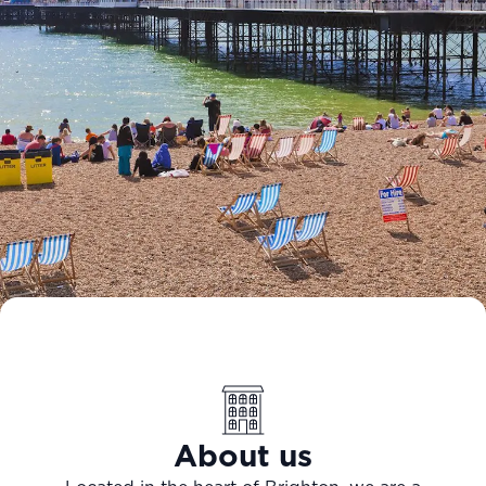
About us