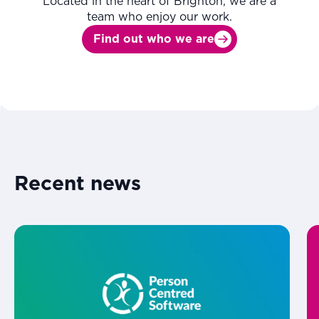
Located in the heart of Brighton, we are a
team who enjoy our work.
Find out who we are
Recent news